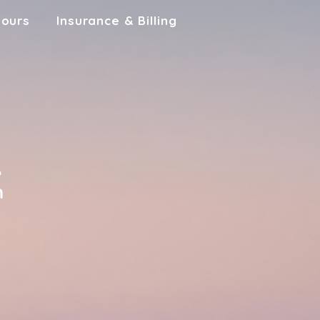
Hours
Insurance & Billing