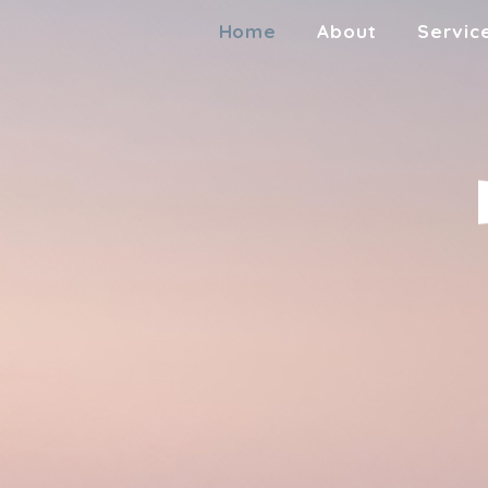
Home
About
Servic