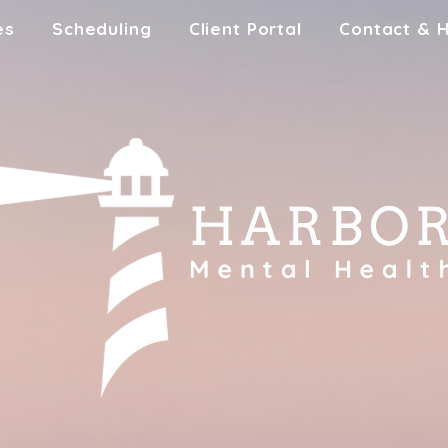
es
Scheduling
Client Portal
Contact & 