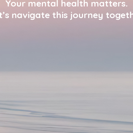
Your mental health matters.
t’s navigate this journey togeth